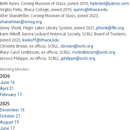
Beth Hylen, Corning Museum of Glass, joined 2019,
hylenlist@yahoo.com
Virgilio Pinto, Ithaca College, joined 2019,
vpinto@ithaca.edu
Allie Shanafelter, Corning Museum of Glass, joined 2023,
shanafelac@cmog.org
Jenny Shonk, Finger Lakes Library System, joined 2021,
jshonk@flls.org
Karin Wikoff, Aurora Ledyard Historical Society, SCRLC Board of Trustees,
joined 2023,
kwikoff@ithaca.edu
Christine Brown, ex officio, SCRLC,
cbrown@scrlc.org
Mary-Carol Lindbloom, ex officio, SCRLC,
mclindbloom@scrlc.org
Jessica Philippe, ex officio, SCRLC,
jphilippe@scrlc.org
Meeting Minutes
2026
June 16
April 21
February 17
2025
December 16
October 21
August 19
June 17