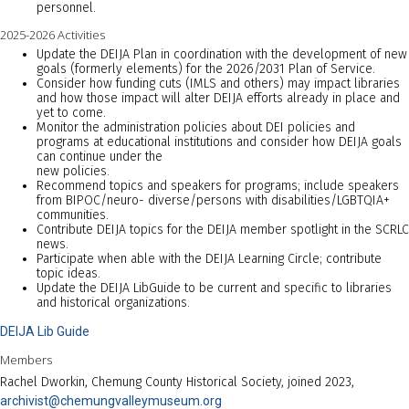
personnel.
2025-2026 Activities
Update the DEIJA Plan in coordination with the development of new
goals (formerly elements) for the 2026/2031 Plan of Service.
Consider how funding cuts (IMLS and others) may impact libraries
and how those impact will alter DEIJA efforts already in place and
yet to come.
Monitor the administration policies about DEI policies and
programs at educational institutions and consider how DEIJA goals
can continue under the
new policies.
Recommend topics and speakers for programs; include speakers
from BIPOC/neuro- diverse/persons with disabilities/LGBTQIA+
communities.
Contribute DEIJA topics for the DEIJA member spotlight in the SCRLC
news.
Participate when able with the DEIJA Learning Circle; contribute
topic ideas.
Update the DEIJA LibGuide to be current and specific to libraries
and historical organizations.
DEIJA Lib Guide
Members
Rachel Dworkin, Chemung County Historical Society, joined 2023,
archivist@chemungvalleymuseum.org