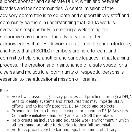
support, sponsor and celebrate DEIJA within and between
libraries and their communities. A central mission of the
advisory committee is to educate and support library staff and
community partners in understanding that DEIJA work is
everyone's responsibility in creating a welcoming and
supportive environment. The advisory committee
acknowledges that DEIJA work can at times be uncomfortable,
and trusts that all SCRLC members are here to learn, and
commit to help one another and our colleagues in that learning
process. The creation and maintenance of a safe space for a
diverse and multicultural community of respectful persons is
essential to the educational mission of libraries.
Role
Assist with assessing Library policies and practices through a DEIJA
lens to identify systems and structures that may impede DEIJA
efforts, and to identify potential DEIJA needs and projects.
Provide leadership through sharing information on DEIJA Advisory
Committee initiatives and programs with SCRLC members.
Help create an inclusive and equitable work environment in which
all personnel are able to develop to their full potential.
Address proactively the fair and equal treatment of Library