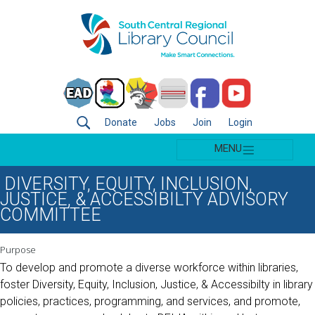
Donate
Jobs
Join
Login
MENU
DIVERSITY, EQUITY, INCLUSION,
JUSTICE, & ACCESSIBILTY ADVISORY
COMMITTEE
Purpose
To develop and promote a diverse workforce within libraries,
foster Diversity, Equity, Inclusion, Justice, & Accessibilty in library
policies, practices, programming, and services, and promote,