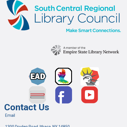
Contact Us
Email
1300 Dryden Road, Ithaca, NY 14850