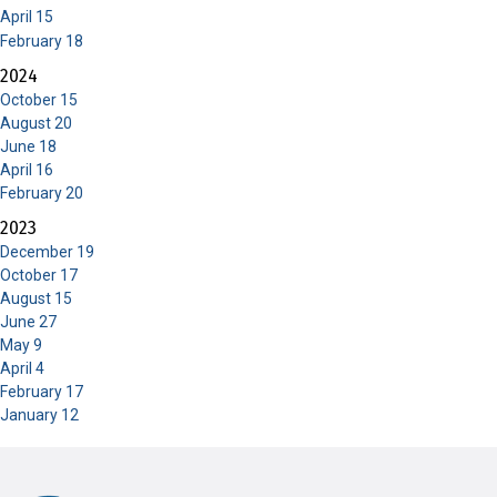
April 15
February 18
2024
October 15
August 20
June 18
April 16
February 20
2023
December 19
October 17
August 15
June 27
May 9
April 4
February 17
January 12