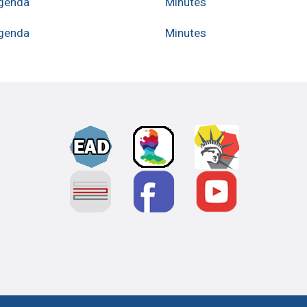
genda
Minutes
genda
Minutes