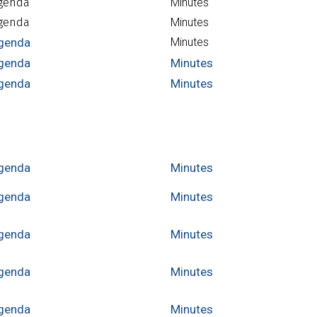
genda
Minutes
genda
Minutes
genda
Minutes
genda
Minutes
genda
Minutes
genda
Minutes
genda
Minutes
genda
Minutes
genda
Minutes
genda
Minutes