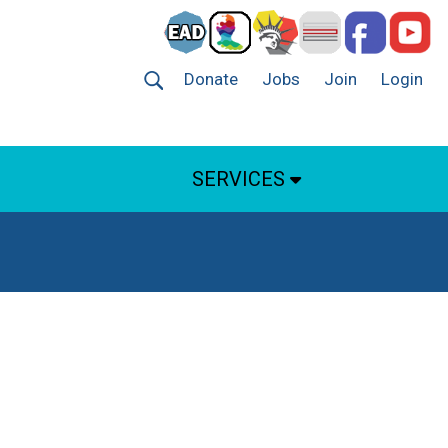
Donate
Jobs
Join
Login
SERVICES