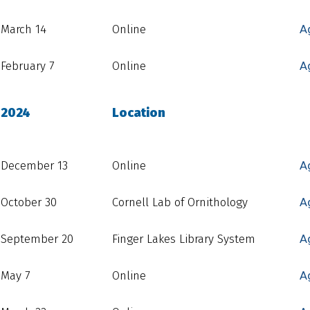
March 14
Online
A
February 7
Online
A
2024
Location
December 13
Online
A
October 30
Cornell Lab of Ornithology
A
September 20
Finger Lakes Library System
A
May 7
Online
A