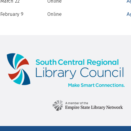
March 22
Online
A
February 9
Online
A