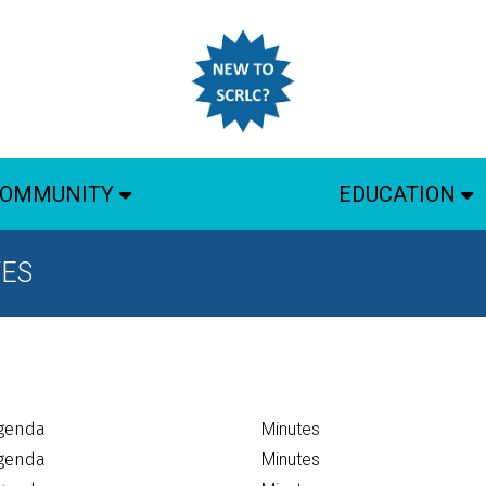
OMMUNITY
EDUCATION
TES
genda
Minutes
genda
Minutes