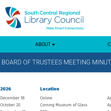
ABOUT
C
BOARD OF TRUSTEES MEETING MINU
2026
Location
December 18
Online
A
October 20
Corning Museum of Glass
A