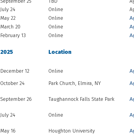
September 25
TBD
A
July 24
Online
A
May 22
Online
A
March 20
Online
A
February 13
Online
A
2025
Location
December 12
Online
A
October 24
Park Church, Elmira, NY
A
September 26
Taughannock Falls State Park
A
July 24
Online
A
May 16
Houghton University
A