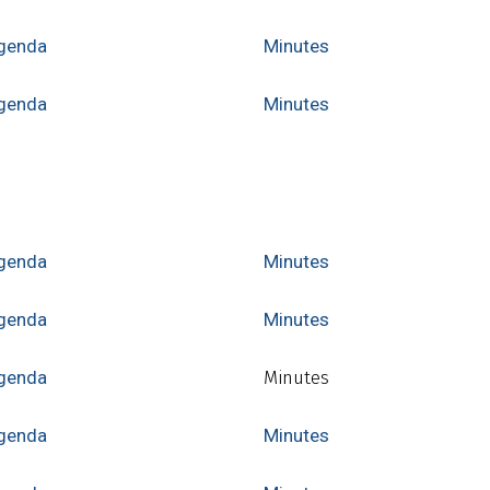
genda
Minutes
genda
Minutes
genda
Minutes
genda
Minutes
genda
Minutes
genda
Minutes