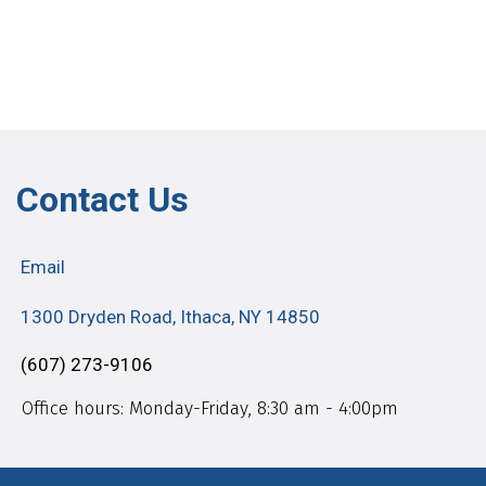
Contact Us
Email
1300 Dryden Road, Ithaca, NY 14850
(607) 273-9106
Office hours: Monday-Friday, 8:30 am - 4:00pm