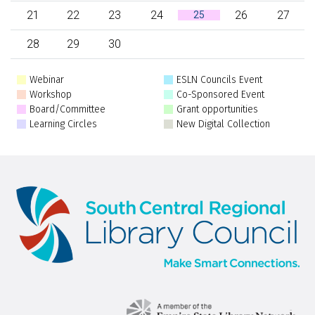
21
22
23
24
26
27
25
28
29
30
Webinar
ESLN Councils Event
Workshop
Co-Sponsored Event
Board/Committee
Grant opportunities
Learning Circles
New Digital Collection