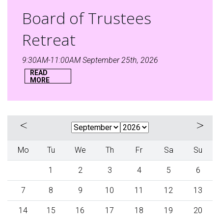
Board of Trustees
Retreat
9:30AM-11:00AM September 25th, 2026
READ
MORE
«
»
Mo
Tu
We
Th
Fr
Sa
Su
1
2
3
4
5
6
7
8
9
10
11
12
13
14
15
16
17
18
19
20