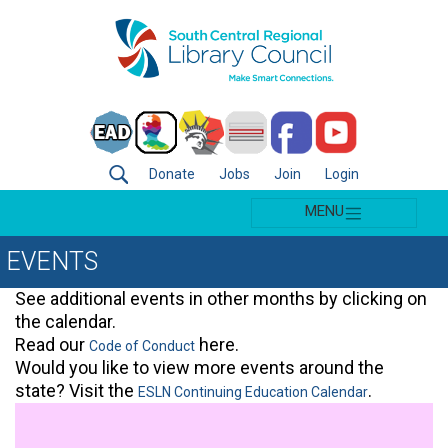
Donate
Jobs
Join
Login
MENU
EVENTS
See additional events in other months by clicking on
the calendar.
Read our
here.
Code of Conduct
Would you like to view more events around the
state? Visit the
.
ESLN Continuing Education Calendar