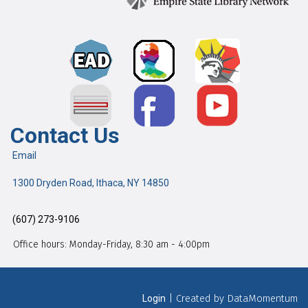
Contact Us
Email
1300 Dryden Road, Ithaca, NY 14850
(607) 273-9106
Office hours: Monday-Friday, 8:30 am - 4:00pm
| Created by DataMomentum
Login