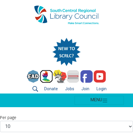
Donate
Jobs
Join
Login
MENU
Per page