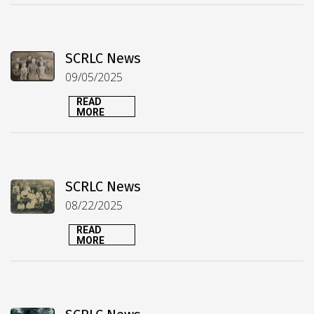
SCRLC News
09/05/2025
READ
MORE
SCRLC News
08/22/2025
READ
MORE