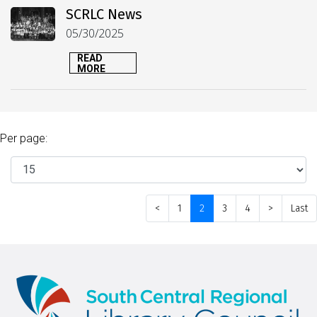
SCRLC News
05/30/2025
READ
MORE
Per page:
<
1
2
3
4
>
Last