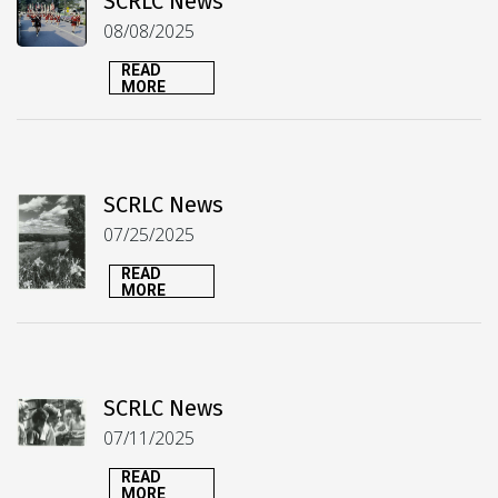
SCRLC News
08/08/2025
READ
MORE
SCRLC News
07/25/2025
READ
MORE
SCRLC News
07/11/2025
READ
MORE