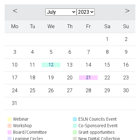
«
»
Mo
Tu
We
Th
Fr
Sa
Su
1
2
3
4
5
6
7
8
9
10
11
13
14
15
16
12
17
18
19
20
22
23
21
24
25
26
27
28
29
30
31
Webinar
ESLN Councils Event
Workshop
Co-Sponsored Event
Board/Committee
Grant opportunities
Learning Circles
New Digital Collection