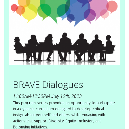
BRAVE Dialogues
11:00AM-12:30PM July 12th, 2023
This program series provides an opportunity to participate
in a dynamic curriculum designed to develop critical
insight about yourself and others while engaging with
actions that support Diversity, Equity, Inclusion, and
Belonging initiatives.