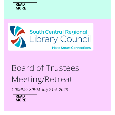
READ
MORE
Board of Trustees
Meeting/Retreat
1:00PM-2:30PM July 21st, 2023
READ
MORE