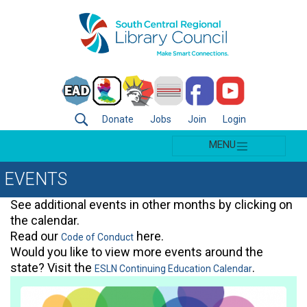
Donate
Jobs
Join
Login
MENU
EVENTS
See additional events in other months by clicking on
the calendar.
Read our
here.
Code of Conduct
Would you like to view more events around the
state? Visit the
.
ESLN Continuing Education Calendar