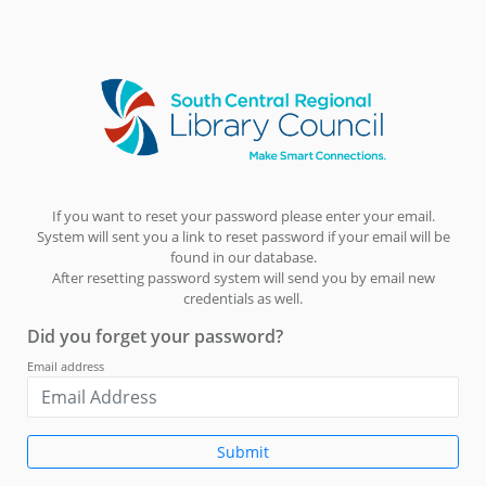
If you want to reset your password please enter your email.
System will sent you a link to reset password if your email will be
found in our database.
After resetting password system will send you by email new
credentials as well.
Did you forget your password?
Email address
Submit