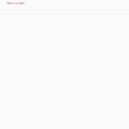
Back to login